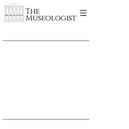
The
Museologist